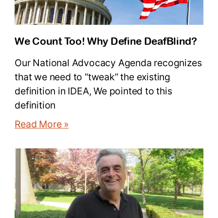
We Count Too! Why Define DeafBlind?
Our National Advocacy Agenda recognizes
that we need to “tweak” the existing
definition in IDEA, We pointed to this
definition
Read More »