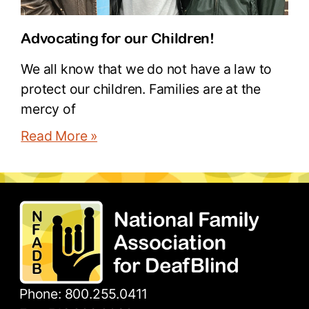
Advocating for our Children!
We all know that we do not have a law to
protect our children. Families are at the
mercy of
Read More »
Phone: 800.255.0411