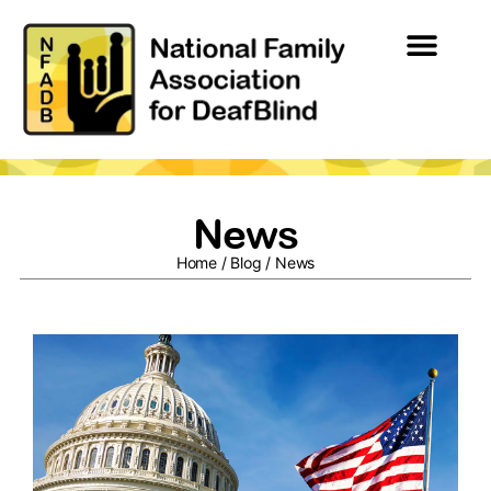
News
Home
/
Blog
/
News