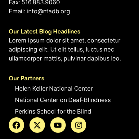
Fax: 516.883.9060
Email: info@nfadb.org
Our Latest Blog Headlines
Lorem ipsum dolor sit amet, consectetur
adipiscing elit. Ut elit tellus, luctus nec
ullamcorper mattis, pulvinar dapibus leo.
Our Partners
Helen Keller National Center
National Center on Deaf-Blindness
Perkins School for the Blind