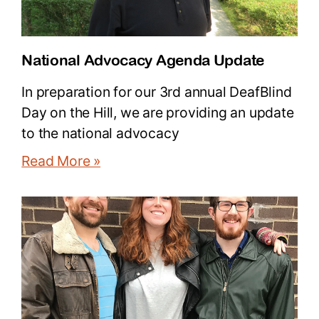
National Advocacy Agenda Update
In preparation for our 3rd annual DeafBlind
Day on the Hill, we are providing an update
to the national advocacy
Read More »