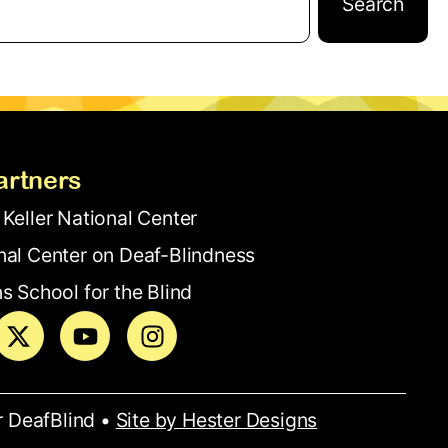
Search
artners
 Keller National Center
nal Center on Deaf-Blindness
s School for the Blind
r DeafBlind •
Site by Hester Designs