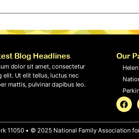
test Blog Headlines
Our P
um dolor sit amet, consectetur
Helen
 elit. Ut elit tellus, luctus nec
Natio
er mattis, pulvinar dapibus leo.
Perkin
rk 11050 • © 2025 National Family Association fo