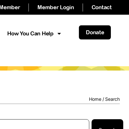
 Member
Member Login
Contact
Donate
How You Can Help
Home
/
Search