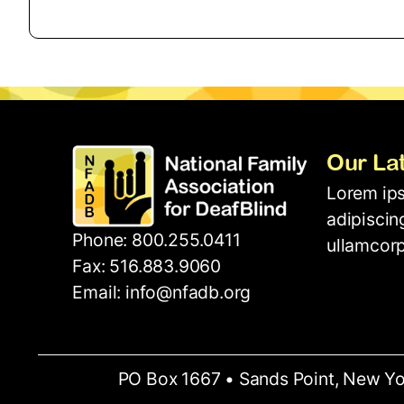
Our La
Lorem ips
adipiscing
Phone: 800.255.0411
ullamcorp
Fax: 516.883.9060
Email: info@nfadb.org
PO Box 1667 • Sands Point, New Yo