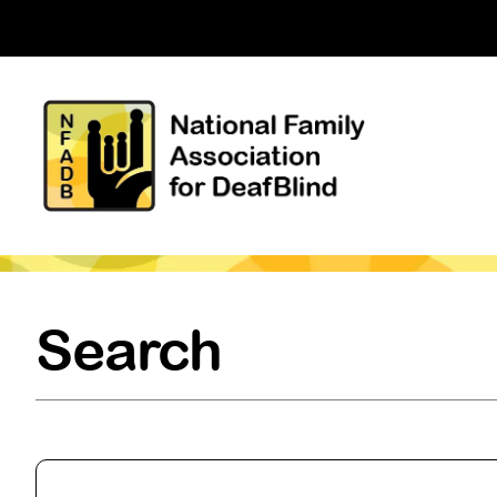
Search