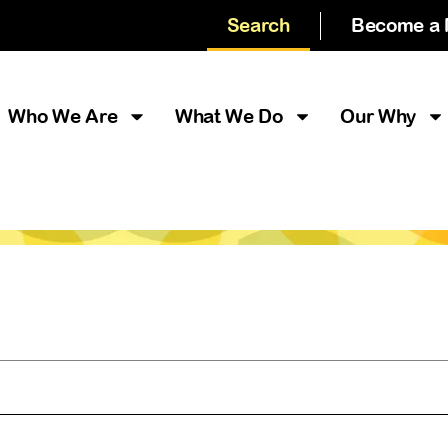
Search
Become a
Who We Are
What We Do
Our Why